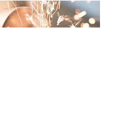
About Jireh
Industrial Supply