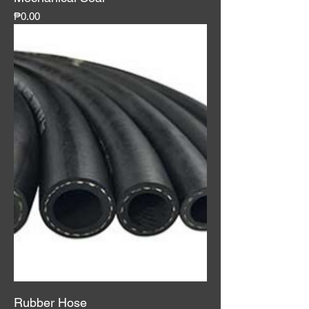
Price
₱0.00
Rubber Hose