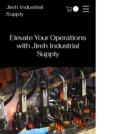
Jireh Industrial
Supply
Elevate Your Operations
with Jireh Industrial
Supply