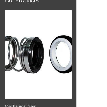
Our Products
Mechanical Seal