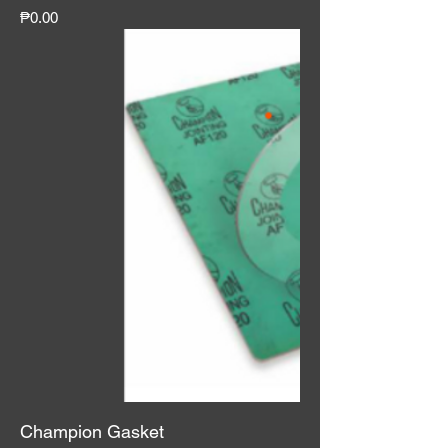
Price
₱0.00
Champion Gasket