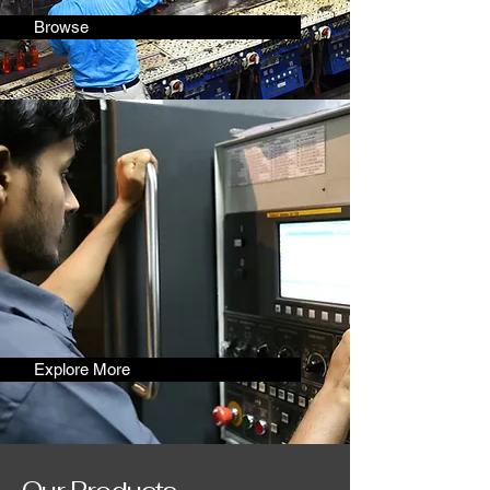
Browse
Explore More