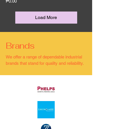
Price
₱0.00
Load More
Brands
We offer a range of dependable industrial
brands that stand for quality and reliability.