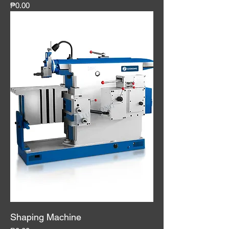
Price
₱0.00
Shaping Machine